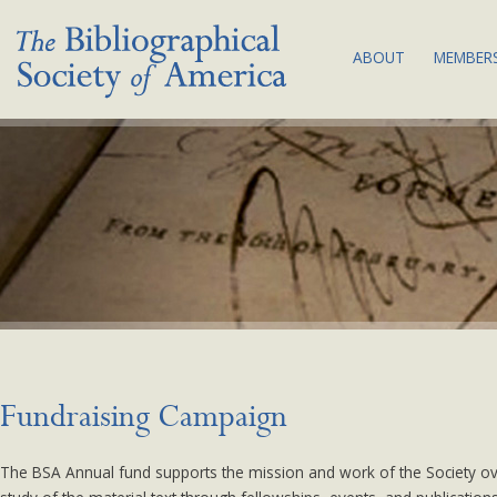
ABOUT
MEMBERS
THE SOCIETY:
JOI
MISSION & VA
MEM
BIBLIOGRAPHY
COM
COUNCIL & C
SUB
BSA EQUITY A
NEW
PLAN
LAND
ACKNOWLEDG
BYLAWS
Fundraising Campaign
NEWS
The BSA Annual fund supports the mission and work of the Society over
CONTACT US