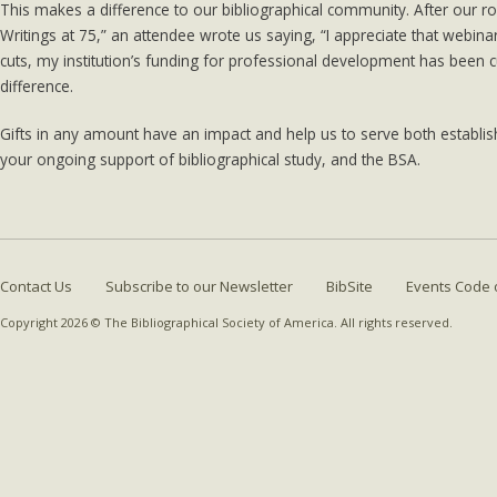
This makes a difference to our bibliographical community. After our ro
Writings at 75,” an attendee wrote us saying, “I appreciate that webin
cuts, my institution’s funding for professional development has been 
difference.
Gifts in any amount have an impact and help us to serve both establi
your ongoing support of bibliographical study, and the BSA.
Contact Us
Subscribe to our Newsletter
BibSite
Events Code 
Copyright 2026 © The Bibliographical Society of America. All rights reserved.