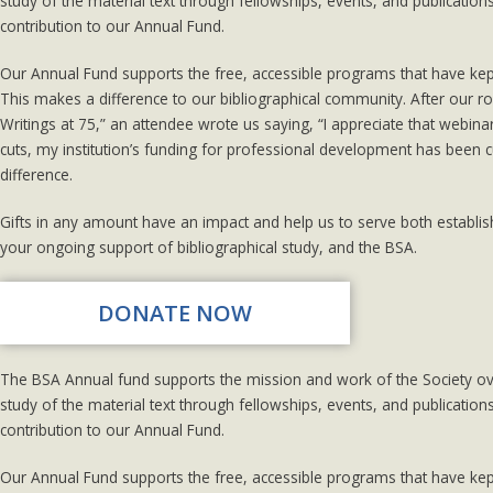
study of the material text through fellowships, events, and publicatio
contribution to our Annual Fund.
Our Annual Fund supports the free, accessible programs that have ke
This makes a difference to our bibliographical community. After our ro
Writings at 75,” an attendee wrote us saying, “I appreciate that webin
cuts, my institution’s funding for professional development has been 
difference.
Gifts in any amount have an impact and help us to serve both establi
your ongoing support of bibliographical study, and the BSA.
DONATE NOW
The BSA Annual fund supports the mission and work of the Society over
study of the material text through fellowships, events, and publicatio
contribution to our Annual Fund.
Our Annual Fund supports the free, accessible programs that have ke