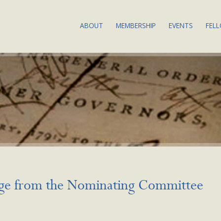
ABOUT
MEMBERSHIP
EVENTS
FEL
THE SOCIETY: OUR
JOIN OR RENEW
ABOUT BSA
MISSION & VALUES
MEMBERSHIP BENEFITS
UPCOMING
BIBLIOGRAPHY DEFINED
COMMITTEES & SERVICE
BIBLIOGRA
COUNCIL & COMMITTEES
2024
SUBSCRIBE TO OUR
BSA EQUITY ACTION
NEWSLETTER
ANNUAL M
PLAN
CALLS FOR
LAND
PROPOSAL
ACKNOWLEDGMENT
PAST EVEN
BYLAWS
RECORDIN
ge from the Nominating Committee
NEWS
EVENTS CO
CONDUCT
CONTACT US