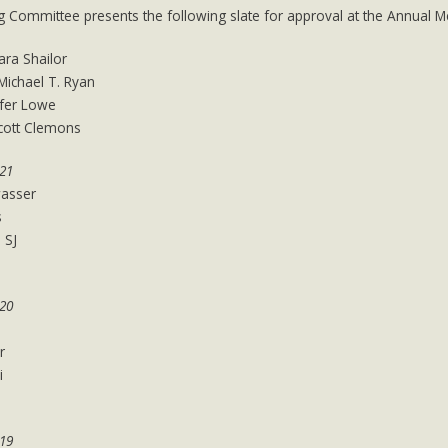
 Committee presents the following slate for approval at the Annual M
ara Shailor
 Michael T. Ryan
ifer Lowe
Scott Clemons
021
asser
s
 SJ
020
r
i
019