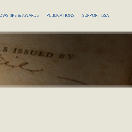
LOWSHIPS & AWARDS
PUBLICATIONS
SUPPORT BSA
 EVENTS
ABOUT BSA
PUBLICATIONS
THE DOROTHY POR
FELLOWSHIPS
WESLEY FELLOWSHI
ENDOWMENT FUND
 EVENTS
PAPERS OF THE BSA
APPLY FOR A
FELLOWSHIP
THE 2024 ANNUAL 
PHY WEEK
MEMBERS: ACCESS PBSA
ONLINE
WILLIAM L. MITCHELL
THE ANNUAL FUND:
PRIZE
WAYS TO GIVE
EETING
BIBSITE
JUSTIN G. SCHILLER PRIZE
THE MARGARET B.
 PAPERS &
STILLWELL LEGACY
S
SOCIETY
ST. LOUIS MERCANTILE
LIBRARY PRIZE
TS &
DONATING RETIRE
GS
ASSETS
NEW SCHOLARS
PROGRAM
DE OF
QCD: A LITTLE-KN
TAX STRATEGY FOR 