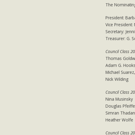
The Nominating
​President: Barb
Vice President:
Secretary: Jenn
Treasurer: G. 
Council Class 2
Thomas Goldw
Adam G. Hook
Michael Suarez,
Nick Wilding
Council Class 2
Nina Musinsky
Douglas Pfeiffe
Simran Thadan
Heather Wolfe
Council Class 2