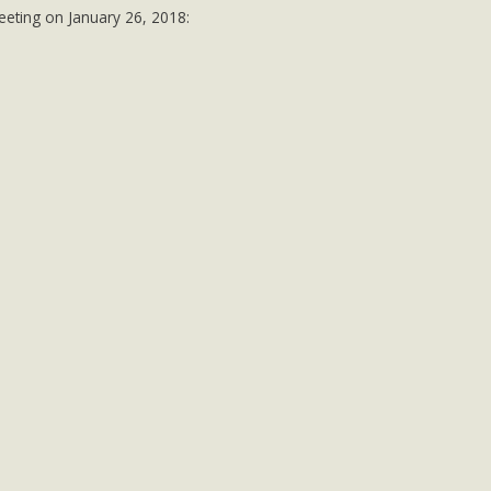
DONATIONS
eeting on January 26, 2018: