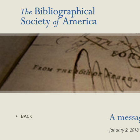
BACK
A messa
January 2, 2018