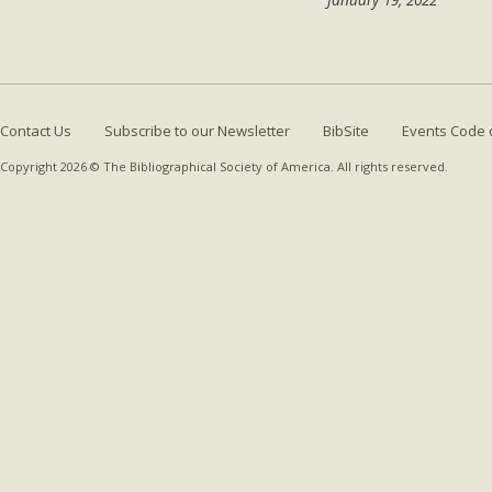
Contact Us
Subscribe to our Newsletter
BibSite
Events Code 
Copyright 2026 © The Bibliographical Society of America. All rights reserved.