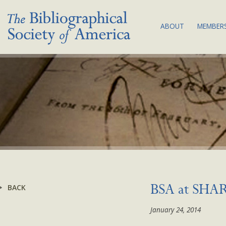
ABOUT
MEMBERS
THE SOCIETY:
JOI
MISSION & VA
MEM
BIBLIOGRAPHY
COM
COUNCIL & C
SUB
BSA EQUITY A
NEW
PLAN
LAND
ACKNOWLEDG
BYLAWS
BACK
BSA at SHA
NEWS
January 24, 2014
CONTACT US