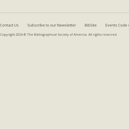
Contact Us
Subscribe to our Newsletter
BibSite
Events Code 
Copyright 2026 © The Bibliographical Society of America. All rights reserved.