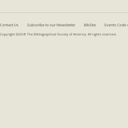
Contact Us
Subscribe to our Newsletter
BibSite
Events Code 
Copyright 2026 © The Bibliographical Society of America. All rights reserved.