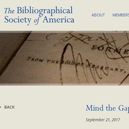
ABOUT
MEMBERS
THE SOCIETY:
JOI
MISSION & VA
MEM
BIBLIOGRAPHY
COM
COUNCIL & C
SUB
BSA EQUITY A
NEW
PLAN
LAND
ACKNOWLEDG
BYLAWS
BACK
Mind the Gap
NEWS
September 21, 2017
CONTACT US