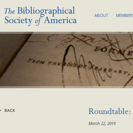
ABOUT
MEMBERS
THE SOCIETY:
JOI
MISSION & VA
MEM
BIBLIOGRAPHY
COM
COUNCIL & C
SUB
BSA EQUITY A
NEW
PLAN
LAND
ACKNOWLEDG
BYLAWS
BACK
Roundtable: 
NEWS
March 22, 2019
CONTACT US