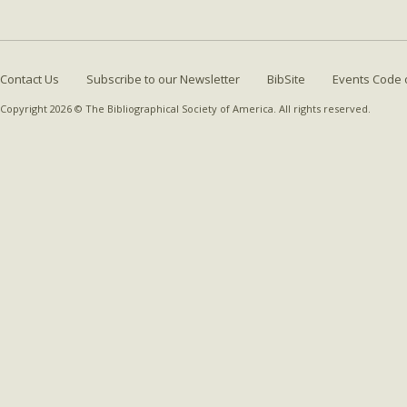
Contact Us
Subscribe to our Newsletter
BibSite
Events Code 
Copyright 2026 © The Bibliographical Society of America. All rights reserved.