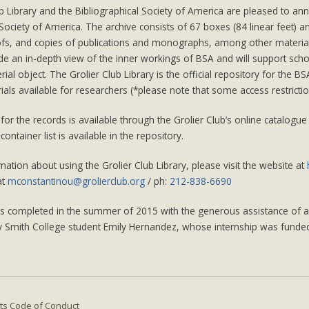
b Library and the Bibliographical Society of America are pleased to an
 Society of America. The archive consists of 67 boxes (84 linear feet) a
ofs, and copies of publications and monographs, among other materi
de an in-depth view of the inner workings of BSA and will support schol
ial object. The Grolier Club Library is the official repository for the 
als available for researchers (*please note that some access restricti
for the records is available through the Grolier Club’s online catalogue 
 container list is available in the repository.
ation about using the Grolier Club Library, please visit the website at
at
mconstantinou@grolierclub.org
/ ph:
212-838-6690
as completed in the summer of 2015 with the generous assistance of a 
y Smith College student Emily Hernandez, whose internship was funded
ts Code of Conduct