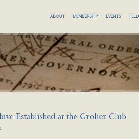
ABOUT
MEMBERSHIP
EVENTS
FEL
THE SOCIETY: OUR
JOIN OR RENEW
ABOUT BSA
MISSION & VALUES
MEMBERSHIP BENEFITS
UPCOMING
BIBLIOGRAPHY DEFINED
COMMITTEES & SERVICE
BIBLIOGRA
COUNCIL & COMMITTEES
2024
SUBSCRIBE TO OUR
BSA EQUITY ACTION
NEWSLETTER
ANNUAL M
PLAN
CALLS FOR
LAND
PROPOSAL
ACKNOWLEDGMENT
PAST EVEN
BYLAWS
RECORDIN
ive Established at the Grolier Club
NEWS
EVENTS CO
6
CONDUCT
CONTACT US