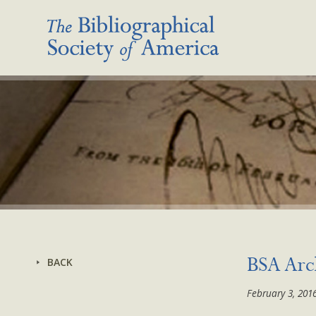
BACK
BSA Arch
February 3, 201