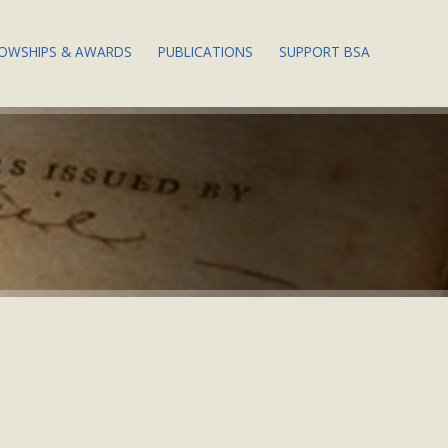
LOWSHIPS & AWARDS
PUBLICATIONS
SUPPORT BSA
 EVENTS
ABOUT BSA
PUBLICATIONS
THE DOROTHY POR
FELLOWSHIPS
WESLEY FELLOWSHI
ENDOWMENT FUND
 EVENTS
PAPERS OF THE BSA
APPLY FOR A
FELLOWSHIP
THE 2024 ANNUAL 
PHY WEEK
MEMBERS: ACCESS PBSA
ONLINE
WILLIAM L. MITCHELL
THE ANNUAL FUND:
PRIZE
WAYS TO GIVE
EETING
BIBSITE
JUSTIN G. SCHILLER PRIZE
THE MARGARET B.
 PAPERS &
STILLWELL LEGACY
S
SOCIETY
ST. LOUIS MERCANTILE
LIBRARY PRIZE
TS &
DONATING RETIRE
GS
ASSETS
NEW SCHOLARS
PROGRAM
DE OF
QCD: A LITTLE-KN
TAX STRATEGY FOR 