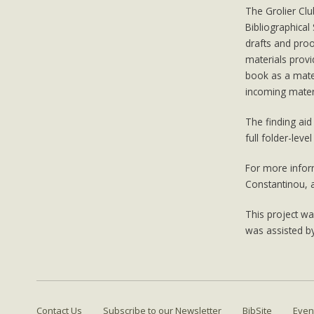
The Grolier Clu
Bibliographical
drafts and pro
materials provi
book as a mater
incoming materi
The finding aid 
full folder-level
For more inform
Constantinou, 
This project w
was assisted b
Contact Us
Subscribe to our Newsletter
BibSite
Even