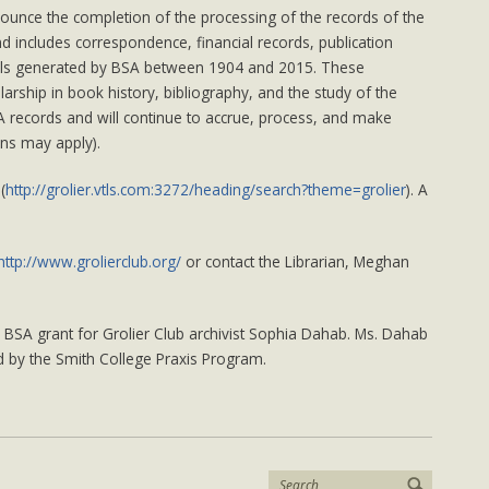
DONATIONS
nounce the completion of the processing of the records of the
nd includes correspondence, financial records, publication
als generated by BSA between 1904 and 2015. These
arship in book history, bibliography, and the study of the
BSA records and will continue to accrue, process, and make
ons may apply).
(
http://grolier.vtls.com:3272/heading/search?theme=grolier
). A
http://www.grolierclub.org/
or contact the Librarian, Meghan
BSA grant for Grolier Club archivist Sophia Dahab. Ms. Dahab
 by the Smith College Praxis Program.
Search: